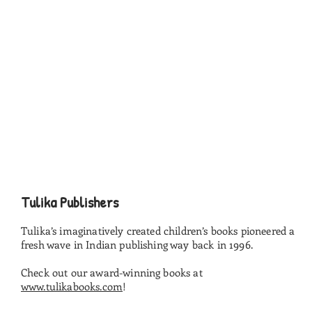
Tulika Publishers
Tulika’s imaginatively created children’s books pioneered a
fresh wave in Indian publishing way back in 1996.
Check out our award-winning books at
www.tulikabooks.com
!