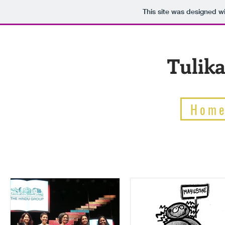
This site was designed w
Tulika
Hom
BLOG