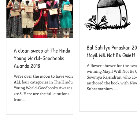
Bal Sahitya Puraskar 20
A clean sweep at The Hindu
Mayil Will Not Be Quiet!
Young World-Goodbooks
Awards 2018
A flower shower for the awa
winning Mayil Will Not Be Q
We're over the moon to have won in
Sowmya Rajendran, who co
ALL four categories in The Hindu
authored the book with Niv
Young World-Goodbooks Awards
Subramaniam –...
2018. Here are the full citations
from...