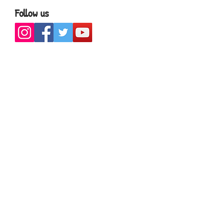
Follow us